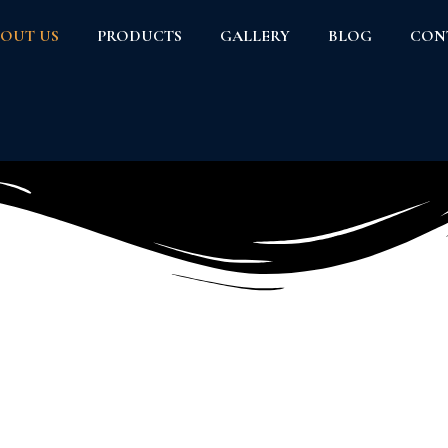
OUT US
PRODUCTS
GALLERY
BLOG
CON