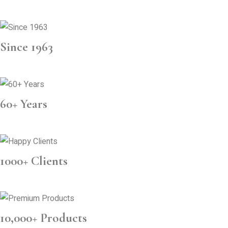
Since 1963
60+ Years
1000+ Clients
10,000+ Products