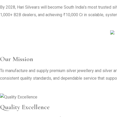
By 2028, Hari Silvears will become South India's most trusted s
1,000+ B2B dealers, and achieving ₹10,000 Cr in scalable, system
Our Mission
To manufacture and supply premium silver jewellery and silver ar
consistent quality standards, and dependable service that supp
Quality Excellence