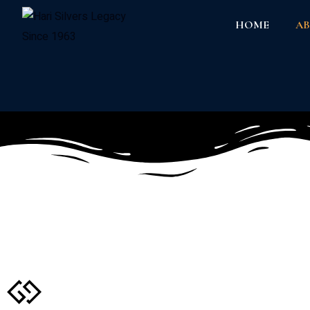
HOME
AB
About Us