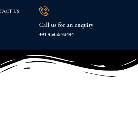
TACT US
Call us for an enquiry
+91 95855 93494