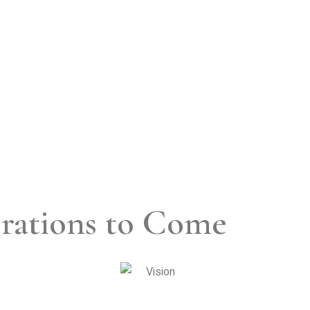
rations to Come