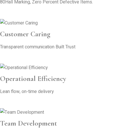
80Hall Marking, Zero Percent Defective Items.
Customer Caring
Transparent communication Built Trust
Operational Efficiency
Lean flow, on-time delivery
Team Development