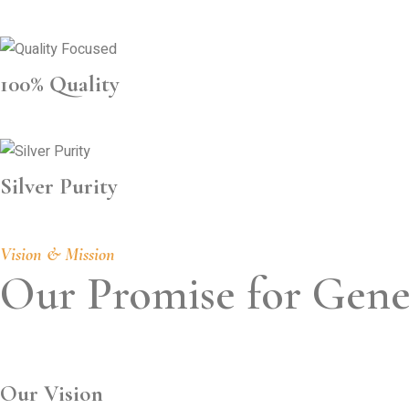
100% Quality
Silver Purity
Vision & Mission
Our Promise for Gene
Our Vision