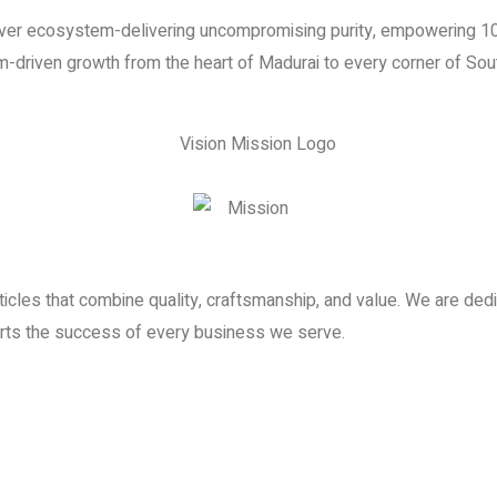
ilver ecosystem-delivering uncompromising purity, empowering 10
-driven growth from the heart of Madurai to every corner of Sout
ticles that combine quality, craftsmanship, and value. We are de
orts the success of every business we serve.