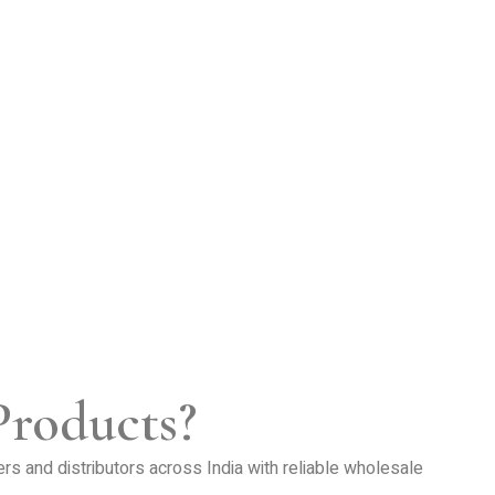
Products?
lers and distributors across India with reliable wholesale