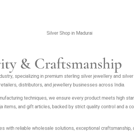
rity & Craftsmanship
dustry, specializing in premium sterling silver jewellery and silv
etailers, distributors, and jewellery businesses across India.
ufacturing techniques, we ensure every product meets high standar
ja items, and gift articles, backed by strict quality control and a
es with reliable wholesale solutions, exceptional craftsmanship