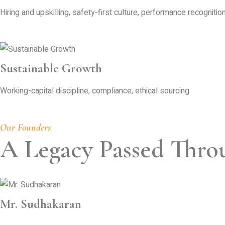
Hiring and upskilling, safety-first culture, performance recognition
Sustainable Growth
Working-capital discipline, compliance, ethical sourcing
Our Founders
A Legacy Passed Thro
Mr. Sudhakaran