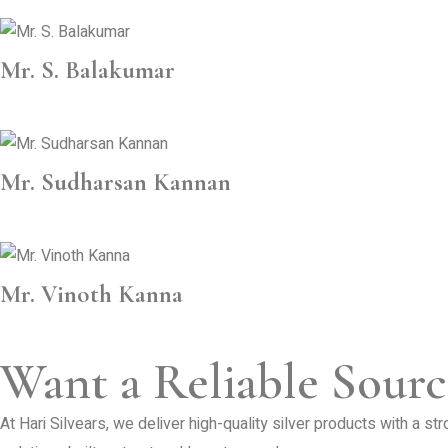
Mr. S. Balakumar
Mr. Sudharsan Kannan
Mr. Vinoth Kanna
Want a Reliable Sourc
At Hari Silvears, we deliver high-quality silver products with a s