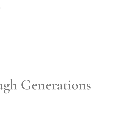
.
ugh Generations