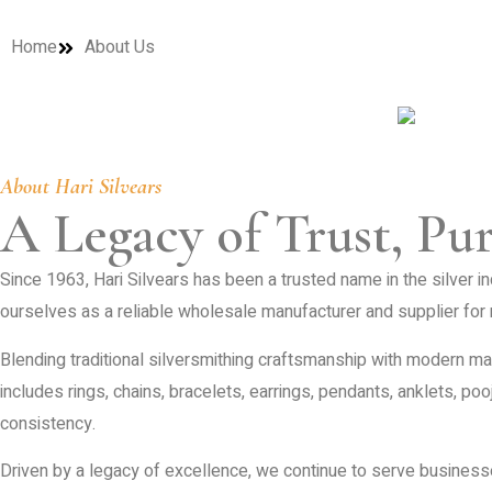
Home
About Us
About Hari Silvears
A Legacy of Trust, Pu
Since 1963, Hari Silvears has been a trusted name in the silver in
ourselves as a reliable wholesale manufacturer and supplier for r
Blending traditional silversmithing craftsmanship with modern man
includes rings, chains, bracelets, earrings, pendants, anklets, poo
consistency.
Driven by a legacy of excellence, we continue to serve business