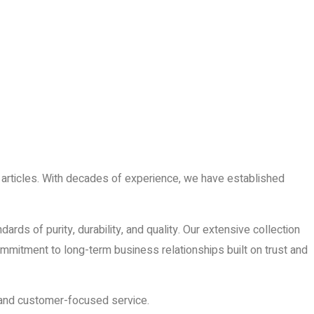
er articles. With decades of experience, we have established
ds of purity, durability, and quality. Our extensive collection
 commitment to long-term business relationships built on trust and
, and customer-focused service.