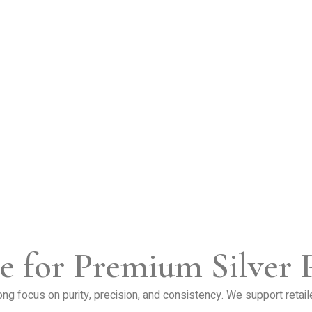
e for Premium Silver 
trong focus on purity, precision, and consistency. We support retai