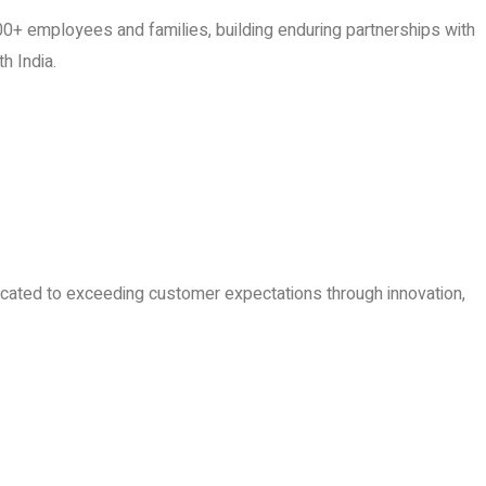
0+ employees and families, building enduring partnerships with
h India.
dicated to exceeding customer expectations through innovation,